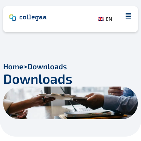
EN
Home
>
Downloads
Downloads