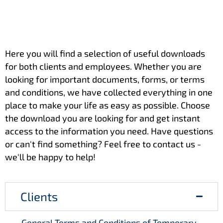
Here you will find a selection of useful downloads
for both clients and employees. Whether you are
looking for important documents, forms, or terms
and conditions, we have collected everything in one
place to make your life as easy as possible. Choose
the download you are looking for and get instant
access to the information you need. Have questions
or can't find something? Feel free to contact us -
we'll be happy to help!
Clients
General Terms and Conditions of Temporary