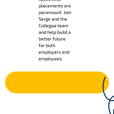
placements are
paramount. Join
Serge and the
Collegaa team
and help build a
better future
for both
employers and
employees.