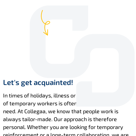
Let's get acquainted!
In times of holidays, illness or leave, a flexible pool
of temporary workers is often exactly what you
need. At Collegaa, we know that people work is
always tailor-made. Our approach is therefore
personal. Whether you are looking for temporary
reinforcement or a long-term collaboration, we are