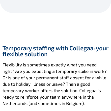
Temporary staffing with Collegaa: your
flexible solution
Flexibility is sometimes exactly what you need,
right? Are you expecting a temporary spike in work?
Or is one of your permanent staff absent for a while
due to holiday, illness or leave? Then a good
temporary worker offers the solution. Collegaa is
ready to reinforce your team anywhere in the
Netherlands (and sometimes in Belgium).