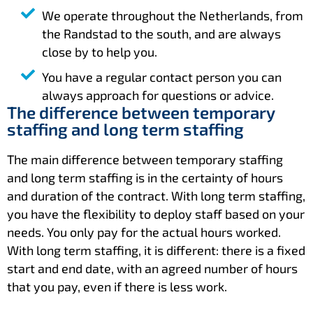
We operate throughout the Netherlands, from
the Randstad to the south, and are always
close by to help you.
You have a regular contact person you can
always approach for questions or advice.
The difference between temporary
staffing and long term staffing
The main difference between temporary staffing
and long term staffing is in the certainty of hours
and duration of the contract. With long term staffing,
you have the flexibility to deploy staff based on your
needs. You only pay for the actual hours worked.
With long term staffing, it is different: there is a fixed
start and end date, with an agreed number of hours
that you pay, even if there is less work.