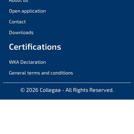
Open application
Contact
Downloads
Certifications
WKA Declaration
General terms and conditions
© 2026
Collegaa - All Rights Reserved.