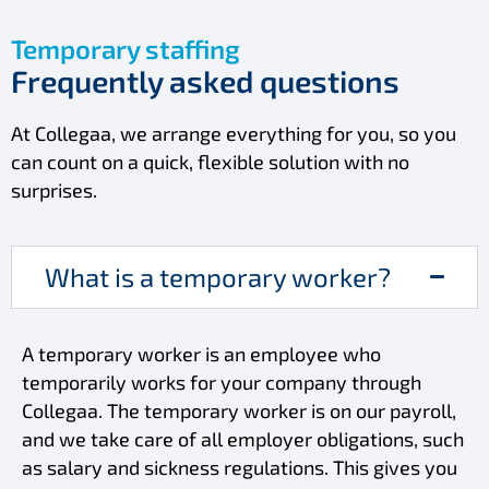
Temporary staffing
Frequently asked questions
At Collegaa, we arrange everything for you, so you
can count on a quick, flexible solution with no
surprises.
What is a temporary worker?
A temporary worker is an employee who
temporarily works for your company through
Collegaa. The temporary worker is on our payroll,
and we take care of all employer obligations, such
as salary and sickness regulations. This gives you