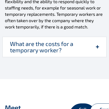
flexibility and the ability to respond quickly to
staffing needs, for example for seasonal work or
temporary replacements. Temporary workers are
often taken over by the company where they
work temporarily, if there is a good match.
What are the costs for a
temporary worker?
Meet