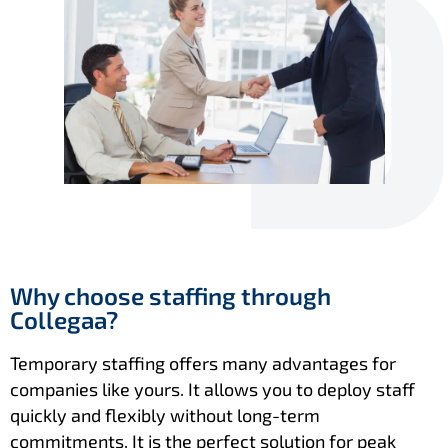
Why choose staffing through
Collegaa?
Temporary staffing offers many advantages for
companies like yours. It allows you to deploy staff
quickly and flexibly without long-term
commitments. It is the perfect solution for peak