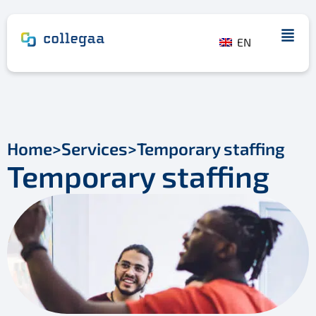
EN
Home
>
Services
>
Temporary staffing
Temporary staffing