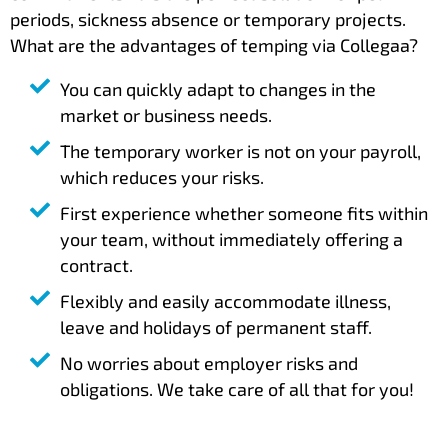
periods, sickness absence or temporary projects.
What are the advantages of temping via Collegaa?
You can quickly adapt to changes in the
market or business needs.
The temporary worker is not on your payroll,
which reduces your risks.
First experience whether someone fits within
your team, without immediately offering a
contract.
Flexibly and easily accommodate illness,
leave and holidays of permanent staff.
No worries about employer risks and
obligations. We take care of all that for you!