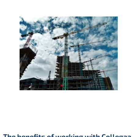
The benefits of working with Collegaa