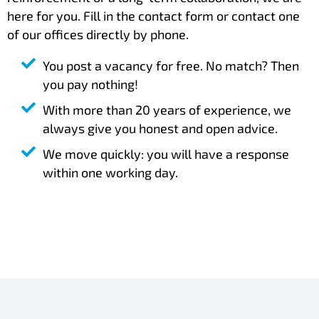
here for you. Fill in the contact form or contact one
of our offices directly by phone.
You post a vacancy for free. No match? Then
you pay nothing!
With more than 20 years of experience, we
always give you honest and open advice.
We move quickly: you will have a response
within one working day.