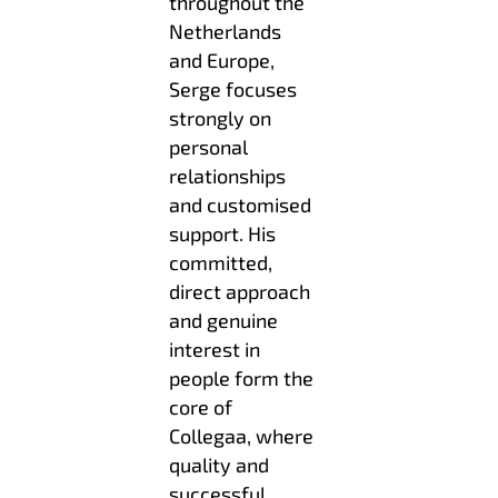
throughout the
Netherlands
and Europe,
Serge focuses
strongly on
personal
relationships
and customised
support. His
committed,
direct approach
and genuine
interest in
people form the
core of
Collegaa, where
quality and
successful