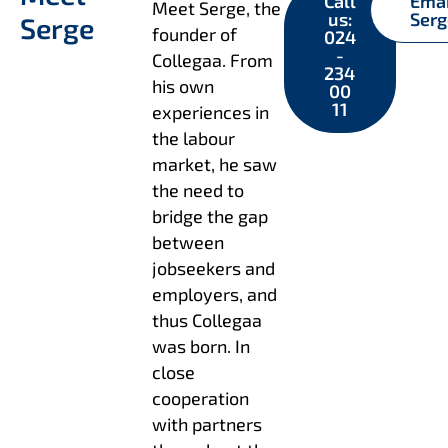
Call
Ema
Meet Serge, the
us:
Ser
Serge
founder of
024
-
Collegaa. From
234
his own
00
11
experiences in
the labour
market, he saw
the need to
bridge the gap
between
jobseekers and
employers, and
thus Collegaa
was born. In
close
cooperation
with partners