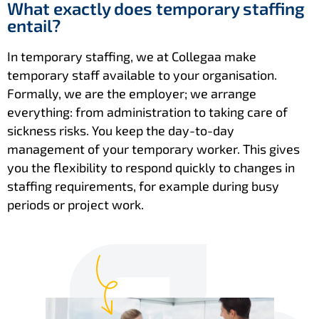
What exactly does temporary staffing
entail?
In temporary staffing, we at Collegaa make
temporary staff available to your organisation.
Formally, we are the employer; we arrange
everything: from administration to taking care of
sickness risks. You keep the day-to-day
management of your temporary worker. This gives
you the flexibility to respond quickly to changes in
staffing requirements, for example during busy
periods or project work.