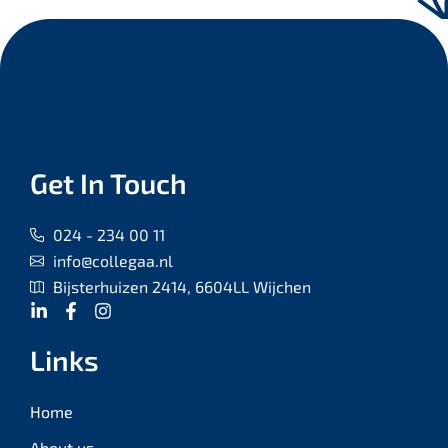
Get In Touch
024 - 234 00 11
info@collegaa.nl
Bijsterhuizen 2414, 6604LL Wijchen
Links
Home
About us