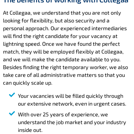
At Collegaa, we understand that you are not only
looking for flexibility, but also security and a
personal approach. Our experienced intermediaries
will find the right candidate for your vacancy at
lightning speed. Once we have found the perfect
match, they will be employed flexibly at Collegaa,
and we will make the candidate available to you.
Besides finding the right temporary worker, we also
take care of all administrative matters so that you
can quickly scale up.
Your vacancies will be filled quickly through
our extensive network, even in urgent cases.
With over 25 years of experience, we
understand the job market and your industry
inside out.